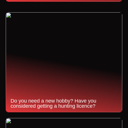
Do you need a new hobby? Have you
considered getting a hunting licence?