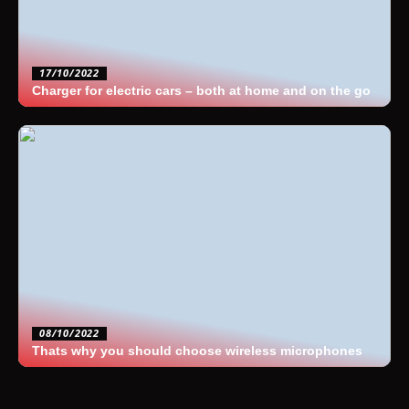
17/10/2022
Charger for electric cars – both at home and on the go
08/10/2022
Thats why you should choose wireless microphones