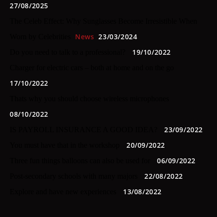
27/08/2025
The Celeb Effect: Why Sunglasses Become Irresistible When
News
23/03/2024
Worn by Celebrities
19/10/2022
Do you need to talk to a professional?
Charger for electric cars – both at home and on the go
17/10/2022
Thats why you should choose wireless microphones
08/10/2022
23/09/2022
IS PAYROLL INSURANCE A GOOD IDEA?
20/09/2022
You must have that in the workshop
06/09/2022
Three fun things balloons can also be used for
22/08/2022
Post-secondary schools with many majors
13/08/2022
Explore and have new experiences