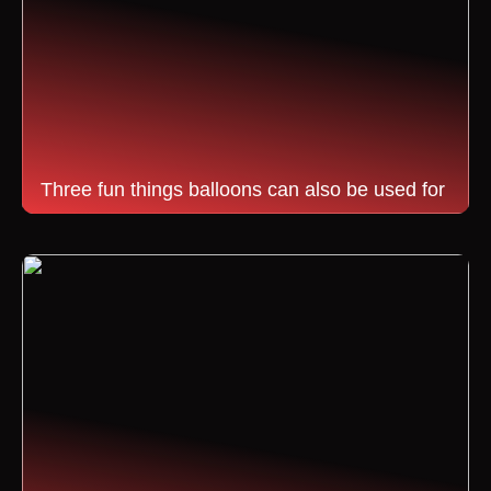
Three fun things balloons can also be used for