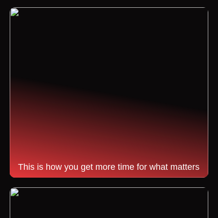
This is how you get more time for what matters