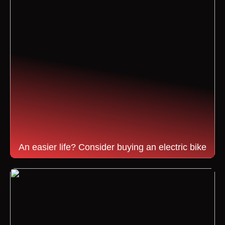
An easier life? Consider buying an electric bike