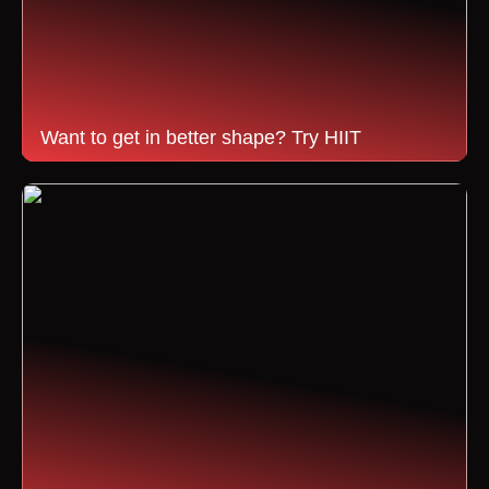
Want to get in better shape? Try HIIT