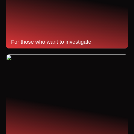
For those who want to investigate