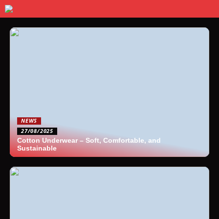
NEWS
27/08/2025
Cotton Underwear – Soft, Comfortable, and
Sustainable