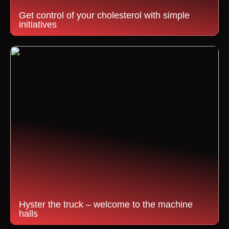
Get control of your cholesterol with simple
initiatives
Hyster the truck – welcome to the machine
halls