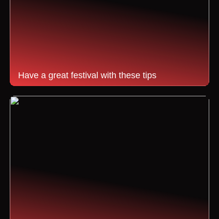
Have a great festival with these tips