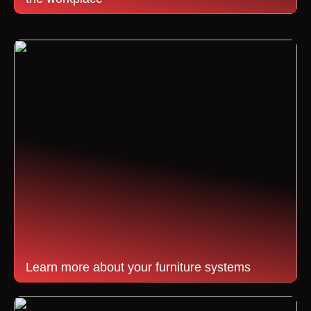
Learn more about your furniture systems