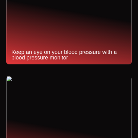
Keep an eye on your blood pressure with a
blood pressure monitor