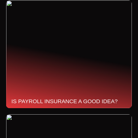
IS PAYROLL INSURANCE A GOOD IDEA?