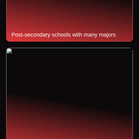
Post-secondary schools with many majors