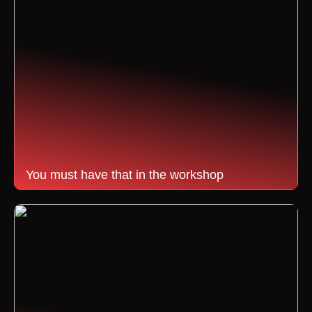
You must have that in the workshop