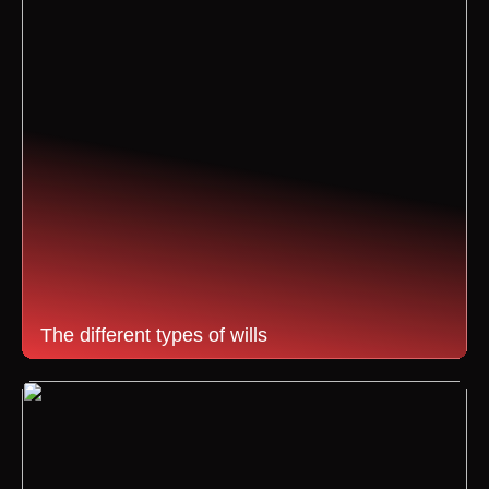
The different types of wills