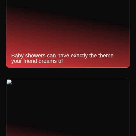
Baby showers can have exactly the theme
your friend dreams of