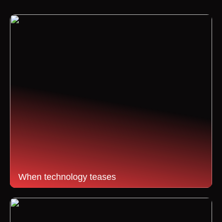
When technology teases