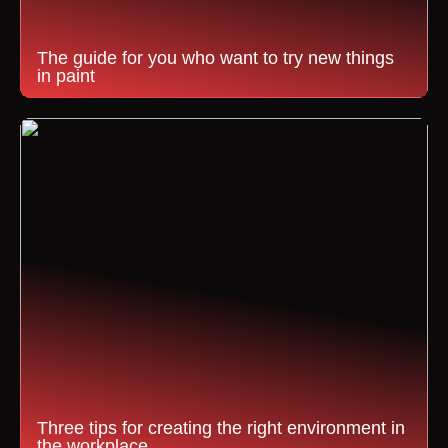
The guide for you who want to try new things
in paint
Three tips for creating the right environment in
the workplace