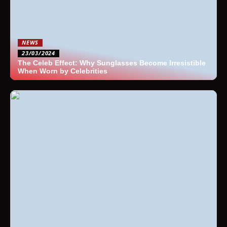
NEWS
23/03/2024
The Celeb Effect: Why Sunglasses Become Irresistible
When Worn by Celebrities