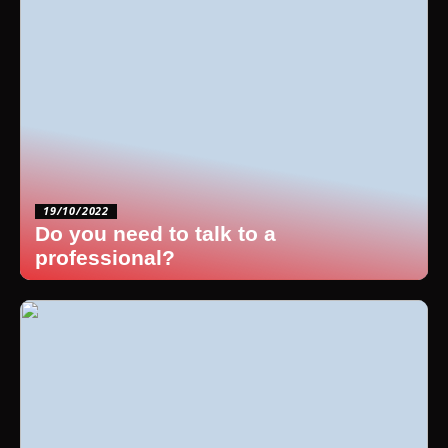
19/10/2022
Do you need to talk to a
professional?