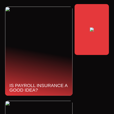
IS PAYROLL INSURANCE A
GOOD IDEA?