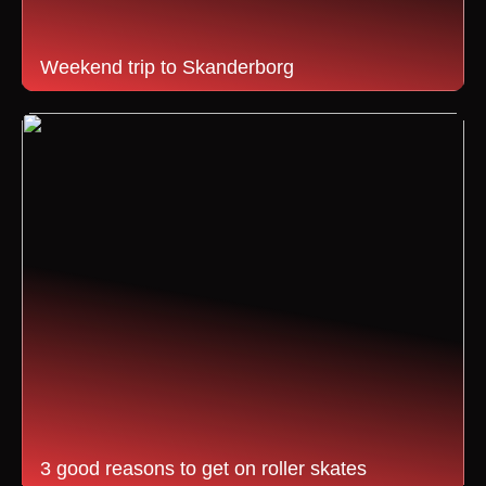
Weekend trip to Skanderborg
3 good reasons to get on roller skates