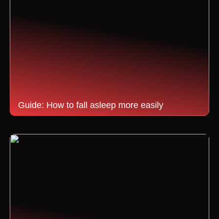
Guide: How to fall asleep more easily