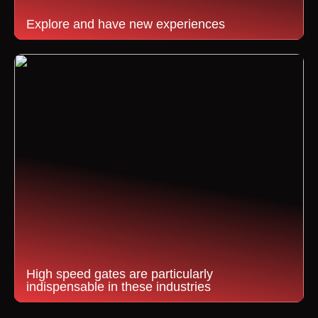
Explore and have new experiences
High speed gates are particularly
indispensable in these industries