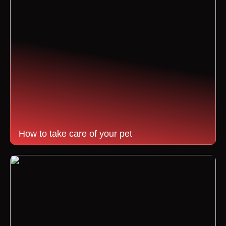
How to take care of your pet