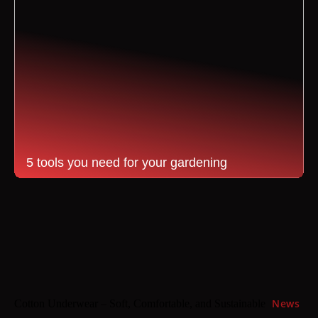
5 tools you need for your gardening
News
Cotton Underwear – Soft, Comfortable, and Sustainable