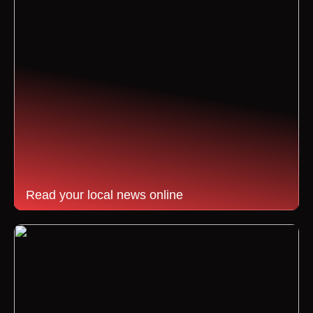
Read your local news online