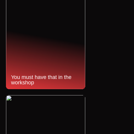
You must have that in the
workshop