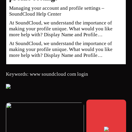
Managing your account and profile settings –
SoundCloud Help Center
At SoundCloud, we understand the importance of
making your profile unique. What would you like
more help with? Display Name and Profile…
At SoundCloud, we understand the importance of
making your profile unique. What would you like
more help with? Display Name and Profile…
Keywords: www soundcloud com login