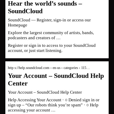
Hear the world’s sounds –
SoundCloud
SoundCloud — Register, sign-in or access our
Homepage
Explore the largest community of artists, bands,
podcasters and creators of …
Register or sign in to access to your SoundCloud
account, or just start listening.
http s://help.soundcloud.com › en-us › categories › 115…
Your Account – SoundCloud Help
Center
Your Account – SoundCloud Help Center
Help Accessing Your Account · ○ Denied sign in or
sign up – “Our robots think you’re spam” · ○ Help
accessing your account …