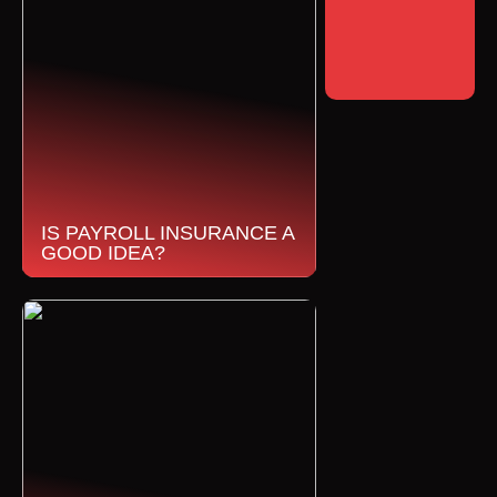
IS PAYROLL INSURANCE A
GOOD IDEA?