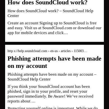
How does SoundCloud work?
How does SoundCloud work? – SoundCloud Help
Center
Create an account Signing up to SoundCloud is free
and easy. Visit us at SoundCloud.com or download our
app for mobile devices and click…
http s://help.soundcloud.com › en-us › articles › 115003…
Phishing attempts have been made
on my account
Phishing attempts have been made on my account –
SoundCloud Help Center
If you think your SoundCloud account has been
phished, sign in to your profile, and reset your
password immediately. Be Aware! We’ve received
reports about …
Protecting yourself online is important. While we do