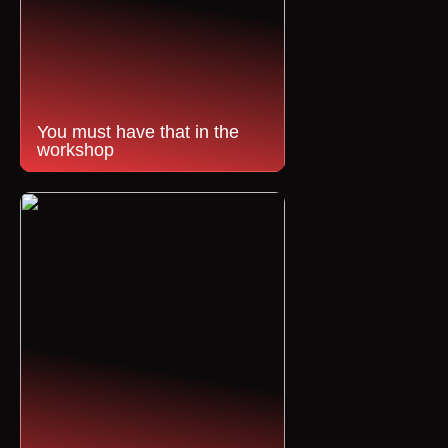
You must have that in the
workshop