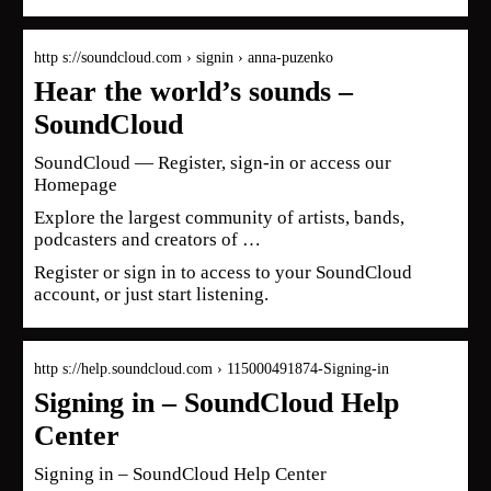
http s://soundcloud.com › signin › anna-puzenko
Hear the world’s sounds –
SoundCloud
SoundCloud — Register, sign-in or access our
Homepage
Explore the largest community of artists, bands,
podcasters and creators of …
Register or sign in to access to your SoundCloud
account, or just start listening.
http s://help.soundcloud.com › 115000491874-Signing-in
Signing in – SoundCloud Help
Center
Signing in – SoundCloud Help Center