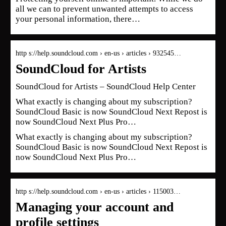
all we can to prevent unwanted attempts to access
your personal information, there…
http s://help.soundcloud.com › en-us › articles › 932545…
SoundCloud for Artists
SoundCloud for Artists – SoundCloud Help Center
What exactly is changing about my subscription?
SoundCloud Basic is now SoundCloud Next‍ Repost is
now SoundCloud Next Plus‍ Pro…
What exactly is changing about my subscription?
SoundCloud Basic is now SoundCloud Next‍ Repost is
now SoundCloud Next Plus‍ Pro…
http s://help.soundcloud.com › en-us › articles › 115003…
Managing your account and
profile settings