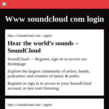
Www soundcloud com login
http s://soundcloud.com › signin
Hear the world’s sounds –
SoundCloud
SoundCloud — Register, sign-in or access our
Homepage
Explore the largest community of artists, bands,
podcasters and creators of music & audio.
Register or sign in to access to your SoundCloud
account, or just start listening.
http s://soundcloud.com › signin