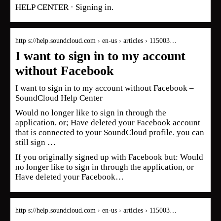
HELP CENTER · Signing in.
http s://help.soundcloud.com › en-us › articles › 115003…
I want to sign in to my account
without Facebook
I want to sign in to my account without Facebook –
SoundCloud Help Center
Would no longer like to sign in through the
application, or; Have deleted your Facebook account
that is connected to your SoundCloud profile. you can
still sign …
If you originally signed up with Facebook but: Would
no longer like to sign in through the application, or
Have deleted your Facebook…
http s://help.soundcloud.com › en-us › articles › 115003…