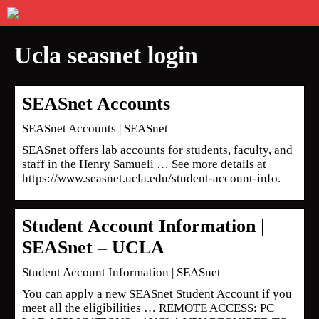
Ucla seasnet login
SEASnet Accounts
SEASnet Accounts | SEASnet
SEASnet offers lab accounts for students, faculty, and
staff in the Henry Samueli … See more details at
https://www.seasnet.ucla.edu/student-account-info.
Student Account Information |
SEASnet – UCLA
Student Account Information | SEASnet
You can apply a new SEASnet Student Account if you
meet all the eligibilities … REMOTE ACCESS: PC