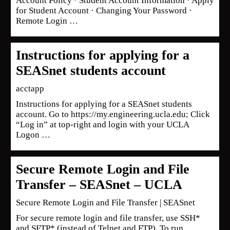
Account Policy · Student Account Information · Apply
for Student Account · Changing Your Password ·
Remote Login …
Instructions for applying for a
SEASnet students account
acctapp
Instructions for applying for a SEASnet students
account. Go to https://my.engineering.ucla.edu; Click
“Log in” at top-right and login with your UCLA
Logon …
Secure Remote Login and File
Transfer – SEASnet – UCLA
Secure Remote Login and File Transfer | SEASnet
For secure remote login and file transfer, use SSH*
and SFTP* (instead of Telnet and FTP). To run