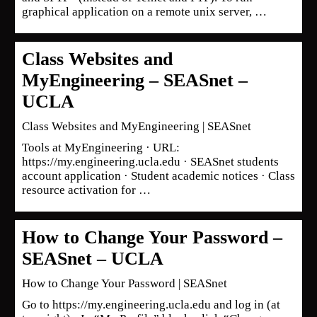
graphical application on a remote unix server, …
Class Websites and
MyEngineering – SEASnet –
UCLA
Class Websites and MyEngineering | SEASnet
Tools at MyEngineering · URL:
https://my.engineering.ucla.edu · SEASnet students
account application · Student academic notices · Class
resource activation for …
How to Change Your Password –
SEASnet – UCLA
How to Change Your Password | SEASnet
Go to https://my.engineering.ucla.edu and log in (at