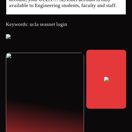
available to Engineering students, faculty and staff.
Keywords: ucla seasnet login