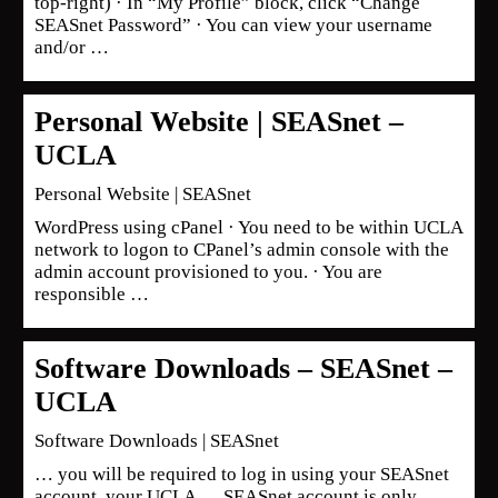
top-right) · In “My Profile” block, click “Change
SEASnet Password” · You can view your username
and/or …
Personal Website | SEASnet –
UCLA
Personal Website | SEASnet
WordPress using cPanel · You need to be within UCLA
network to logon to CPanel’s admin console with the
admin account provisioned to you. · You are
responsible …
Software Downloads – SEASnet –
UCLA
Software Downloads | SEASnet
… you will be required to log in using your SEASnet
account, your UCLA … SEASnet account is only