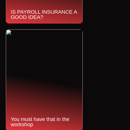
IS PAYROLL INSURANCE A
GOOD IDEA?
You must have that in the
workshop