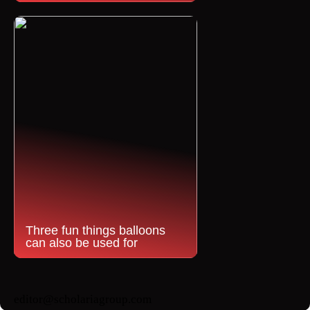
Three fun things balloons
can also be used for
editor@scholariagroup.com