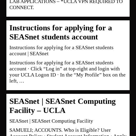
LAB APPLICATIONS – *UCLA VPN REQUIRED TO
CONNECT.
Instructions for applying for a
SEASnet students account
Instructions for applying for a SEASnet students
account | SEASnet
Instructions for applying for a SEASnet students
account · Click “Log in” at top-right and login with
your UCLA Logon ID · In the “My Profile” box on the
left, …
SEASnet | SEASnet Computing
Facility – UCLA
SEASnet | SEASnet Computing Facility
SAMUELI; ACCOUNTS. Who is Eligible? User