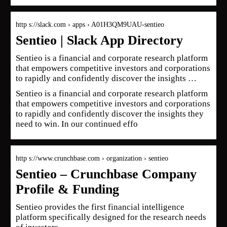
http s://slack.com › apps › A01H3QM9UAU-sentieo
Sentieo | Slack App Directory
Sentieo is a financial and corporate research platform
that empowers competitive investors and corporations
to rapidly and confidently discover the insights …
Sentieo is a financial and corporate research platform
that empowers competitive investors and corporations
to rapidly and confidently discover the insights they
need to win. In our continued effo
http s://www.crunchbase.com › organization › sentieo
Sentieo – Crunchbase Company
Profile & Funding
Sentieo provides the first financial intelligence
platform specifically designed for the research needs