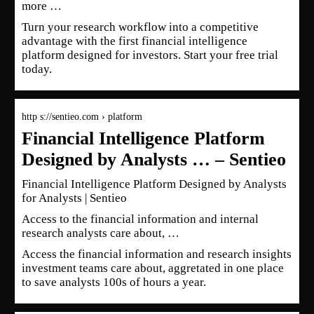
more …
Turn your research workflow into a competitive
advantage with the first financial intelligence
platform designed for investors. Start your free trial
today.
http s://sentieo.com › platform
Financial Intelligence Platform
Designed by Analysts … – Sentieo
Financial Intelligence Platform Designed by Analysts
for Analysts | Sentieo
Access to the financial information and internal
research analysts care about, …
Access the financial information and research insights
investment teams care about, aggretated in one place
to save analysts 100s of hours a year.