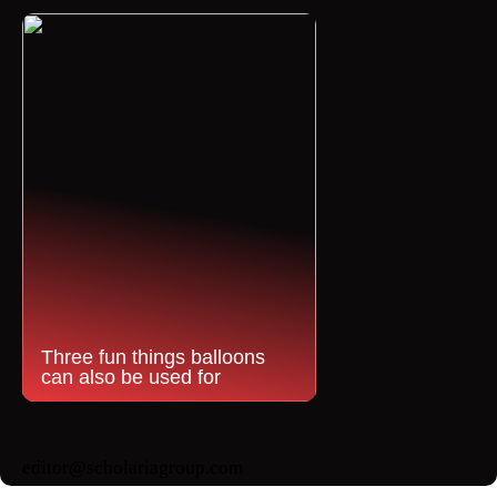
Three fun things balloons
can also be used for
editor@scholariagroup.com