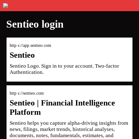
Sentieo login
http s://app.sentieo.com
Sentieo
Sentieo Logo. Sign in to your account. Two-factor
Authentication.
http s://sentieo.com
Sentieo | Financial Intelligence
Platform
Sentieo helps you capture alpha-driving insights from
news, filings, market trends, historical analyses,
documents, notes, fundamentals, estimates, and