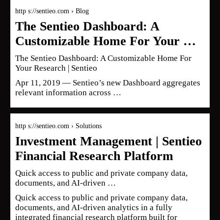
http s://sentieo.com › Blog
The Sentieo Dashboard: A
Customizable Home For Your …
The Sentieo Dashboard: A Customizable Home For
Your Research | Sentieo
Apr 11, 2019 — Sentieo’s new Dashboard aggregates
relevant information across …
http s://sentieo.com › Solutions
Investment Management | Sentieo
Financial Research Platform
Quick access to public and private company data,
documents, and AI-driven …
Quick access to public and private company data,
documents, and AI-driven analytics in a fully
integrated financial research platform built for