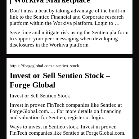
Don’t miss a beat by taking advantage of the built-in
link to the Sentieo Financial and Corporate research
platform within the Workiva platform. Login to …
Save time and mitigate risk using the Sentieo platform
to support your peer messaging when developing
disclosures in the Workiva platform.
http s://forgeglobal.com › sentieo_stock
Invest or Sell Sentieo Stock –
Forge Global
Invest or Sell Sentieo Stock
Invest in proven FinTech companies like Sentieo at
ForgeGlobal.com. … For more details on financing
and valuation for Sentieo, register or login.
Ways to invest in Sentieo stock. Invest in proven
FinTech companies like Sentieo at ForgeGlobal.com.