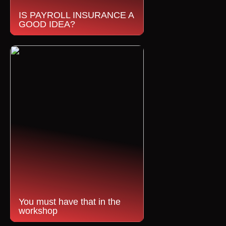
IS PAYROLL INSURANCE A
GOOD IDEA?
You must have that in the
workshop