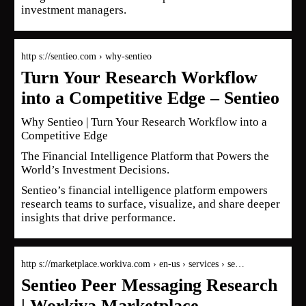
investment managers.
http s://sentieo.com › why-sentieo
Turn Your Research Workflow
into a Competitive Edge – Sentieo
Why Sentieo | Turn Your Research Workflow into a
Competitive Edge
The Financial Intelligence Platform that Powers the
World’s Investment Decisions.
Sentieo’s financial intelligence platform empowers
research teams to surface, visualize, and share deeper
insights that drive performance.
http s://marketplace.workiva.com › en-us › services › se…
Sentieo Peer Messaging Research
| Workiva Marketplace