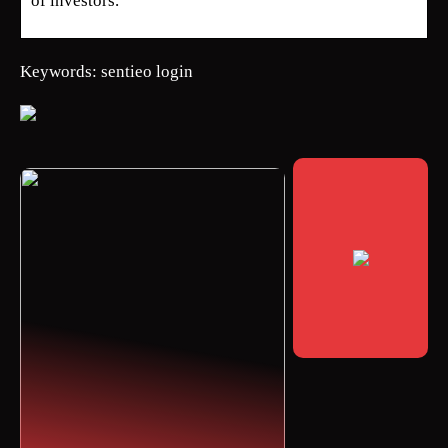
of investors.
Keywords: sentieo login