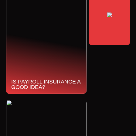
IS PAYROLL INSURANCE A
GOOD IDEA?