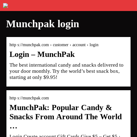
Munchpak login
http s://munchpak.com › customer › account › login
Login – MunchPak
The best international candy and snacks delivered to
your door monthly. Try the world’s best snack box,
starting at only $9.95!
http s://munchpak.com
MunchPak: Popular Candy &
Snacks From Around The World
…
Login Create account Gift Cards Give $5 – Get $5 ·