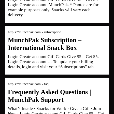
Login Create account. MunchPak. * Photos are for
example purposes only. Snacks will vary each
delivery.
http s://munchpak.com › subscription
MunchPak Subscription –
International Snack Box
Login Create account Gift Cards Give $5 – Get $5.
Login Create account … To update your billing
details, login and visit your “Subscriptions” tab.
http s://munchpak.com › faq
Frequently Asked Questions |
MunchPak Support
What’s Inside · Snacks for Work · Give a Gift · Join
Now · Login Create account Gift Cards Give $5 – Get