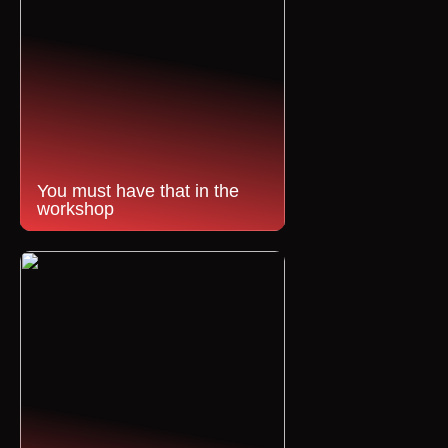
You must have that in the
workshop