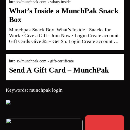
http s://munchpak.com › whats-inside
What’s Inside a MunchPak Snack
Box
Munchpak Snack Box. What’s Inside · Snacks for
Work · Give a Gift · Join Now · Login Create account
Gift Cards Give $5 – Get $5. Login Create account …
http s://munchpak.com › gift-certificate
Send A Gift Card – MunchPak
Keywords: munchpak login