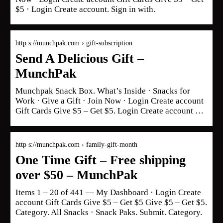
$5 · Login Create account. Sign in with.
http s://munchpak.com › gift-subscription
Send A Delicious Gift –
MunchPak
Munchpak Snack Box. What’s Inside · Snacks for
Work · Give a Gift · Join Now · Login Create account
Gift Cards Give $5 – Get $5. Login Create account …
http s://munchpak.com › family-gift-month
One Time Gift – Free shipping
over $50 – MunchPak
Items 1 – 20 of 441 — My Dashboard · Login Create
account Gift Cards Give $5 – Get $5 Give $5 – Get $5.
Category. All Snacks · Snack Paks. Submit. Category.