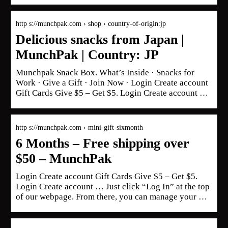
http s://munchpak.com › shop › country-of-origin:jp
Delicious snacks from Japan |
MunchPak | Country: JP
Munchpak Snack Box. What’s Inside · Snacks for
Work · Give a Gift · Join Now · Login Create account
Gift Cards Give $5 – Get $5. Login Create account …
http s://munchpak.com › mini-gift-sixmonth
6 Months – Free shipping over
$50 – MunchPak
Login Create account Gift Cards Give $5 – Get $5.
Login Create account … Just click “Log In” at the top
of our webpage. From there, you can manage your …