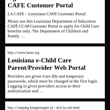
CAFE Customer Portal
LA CAFE – Louisiana CAFE Customer Portal
Please use this Louisiana Department of Education
CAFÉ CCAP Customer Portal to apply for Child Care
benefits only. The Department of Children and
Family …
http s://www.latots.org
Louisiana e-Child Care
Parent/Provider Web Portal
Providers are given User IDs and temporary
passwords, which must be changed at the first login.
Logging in gives providers access to their
authorization and …
http s://unjqskg.ksiegarniagisc.pl › dcfs.la-cafe.html