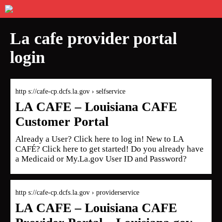
La cafe provider portal
login
http s://cafe-cp.dcfs.la.gov › selfservice
LA CAFE – Louisiana CAFE
Customer Portal
Already a User? Click here to log in! New to LA
CAFÉ? Click here to get started! Do you already have
a Medicaid or My.La.gov User ID and Password?
http s://cafe-cp.dcfs.la.gov › providerservice
LA CAFE – Louisiana CAFE