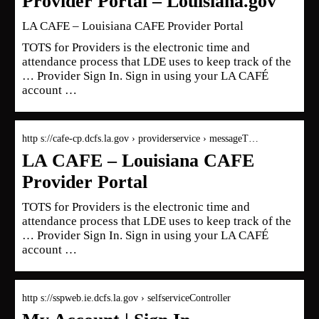
Provider Portal – Louisiana.gov
LA CAFE – Louisiana CAFE Provider Portal
TOTS for Providers is the electronic time and
attendance process that LDE uses to keep track of the
… Provider Sign In. Sign in using your LA CAFÉ
account …
http s://cafe-cp.dcfs.la.gov › providerservice › messageT…
LA CAFE – Louisiana CAFE
Provider Portal
TOTS for Providers is the electronic time and
attendance process that LDE uses to keep track of the
… Provider Sign In. Sign in using your LA CAFÉ
account …
http s://sspweb.ie.dcfs.la.gov › selfserviceController