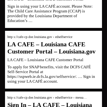
Sign in using your LA CAFÉ account. Please Note:
The Child Care Assistance Program (CCAP) is
provided by the Louisiana Department of
Education’s …
http s://cafe-cp.doe.louisiana.gov › edselfservice
LA CAFE – Louisiana CAFE
Customer Portal – Louisiana.gov
LA CAFE – Louisiana CAFE Customer Portal
To apply for SNAP benefits, visit the DCFS CAFÉ
Self-Service Portal at
https://sspweb.ie.dcfs.la.gov/selfservice/. … Sign in
using your LA CAFÉ account.
http s://cafe-cp.doe.louisiana.gov › edselfservice › messa…
Sign In – LA CAFE – Louisiana