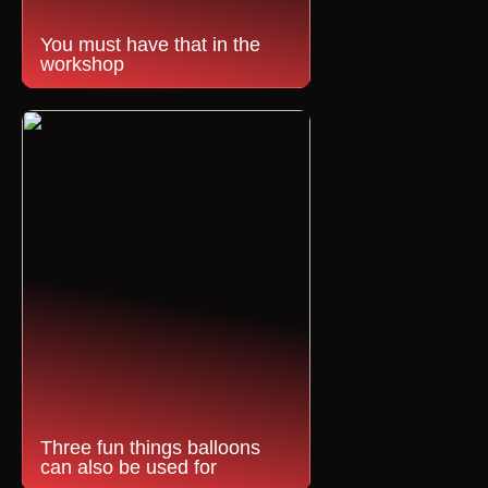
You must have that in the
workshop
Three fun things balloons
can also be used for