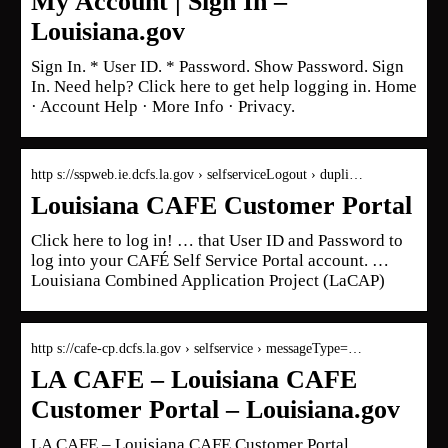
My Account | Sign In –
Louisiana.gov
Sign In. * User ID. * Password. Show Password. Sign
In. Need help? Click here to get help logging in. Home
· Account Help · More Info · Privacy.
http s://sspweb.ie.dcfs.la.gov › selfserviceLogout › dupli…
Louisiana CAFE Customer Portal
Click here to log in! … that User ID and Password to
log into your CAFÉ Self Service Portal account. …
Louisiana Combined Application Project (LaCAP)
http s://cafe-cp.dcfs.la.gov › selfservice › messageType=…
LA CAFE – Louisiana CAFE
Customer Portal – Louisiana.gov
LA CAFE – Louisiana CAFE Customer Portal