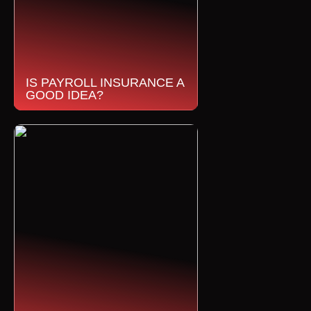
IS PAYROLL INSURANCE A
GOOD IDEA?