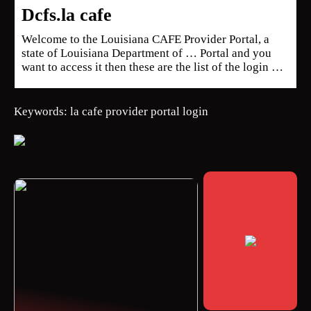
Dcfs.la cafe
Welcome to the Louisiana CAFE Provider Portal, a
state of Louisiana Department of … Portal and you
want to access it then these are the list of the login …
Keywords: la cafe provider portal login