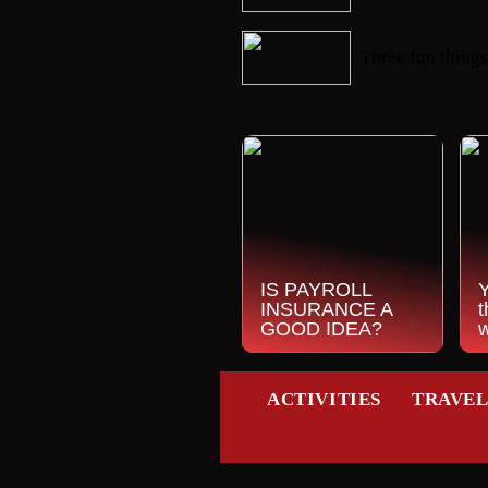
06/09/2022
Three fun things
IS PAYROLL
INSURANCE A
t
GOOD IDEA?
ACTIVITIES
TRAVE