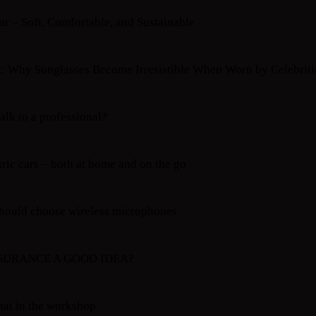
25
r – Soft, Comfortable, and Sustainable
24
t: Why Sunglasses Become Irresistible When Worn by Celebriti
alk to a professional?
tric cars – both at home and on the go
hould choose wireless microphones
NSURANCE A GOOD IDEA?
hat in the workshop