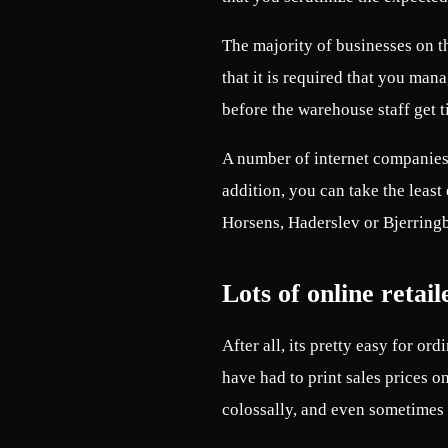
The majority of businesses on t
that it is required that you man
before the warehouse staff get t
A number of internet companies 
addition, you can take the least
Horsens, Haderslev or Bjerringbr
Lots of online retail
After all, its pretty easy for or
have had to print sales prices o
colossally, and even sometimes o