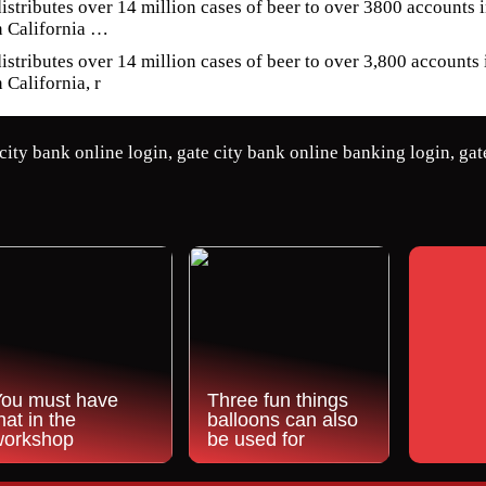
istributes over 14 million cases of beer to over 3800 accounts
n California …
istributes over 14 million cases of beer to over 3,800 accounts
 California, r
city bank online login, gate city bank online banking login, gat
You must have
Three fun things
hat in the
balloons can also
workshop
be used for