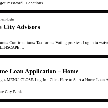
rgot Password · Locations.
lient-login
e City Advisors
nts; Confirmations; Tax forms; Voting proxies; Log in to waive
EALTHSCAPE …
me Loan Application – Home
 MENU. CLOSE. Log In · Click Here to Start a Home Loan App
ate City Bank