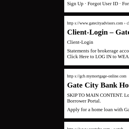
Sign Up · Forgot User ID · Fo
http s://www.gatecityadvisors.com › c
Client-Login – Gat
Client-Login
Statements for brokerage accou
Click Here to LOG IN to W
http s://gcb.mymortgage-online.com
Gate City Bank Ho
SKIP TO MAIN CONTENT. Logo.
Borrower Portal.
Apply for a home loan with G