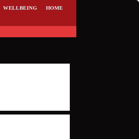
WELLBEING
HOME