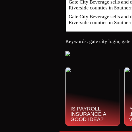
Gate City Beverage sells and d
Riverside counties in Souther
Gate City Beverage sells and d
Riverside counties in Southern
Keywords: gate city login, gate 
IS PAYROLL
INSURANCE A
t
GOOD IDEA?