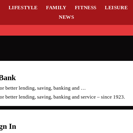
L
LIFESTYLE
FAMILY
FITNESS
LEISURE
NEWS
 Bank
for better lending, saving, banking and …
for better lending, saving, banking and service – since 1923.
gn In