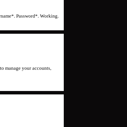
ername*. Password*. Working.
y to manage your accounts,