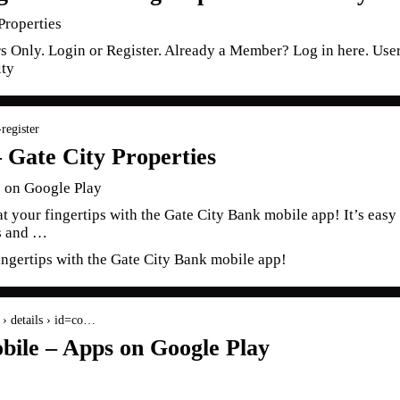
Properties
s Only. Login or Register. Already a Member? Log in here. Us
ity
register
– Gate City Properties
 on Google Play
 at your fingertips with the Gate City Bank mobile app! It’s eas
ks and …
fingertips with the Gate City Bank mobile app!
s › details › id=co…
bile – Apps on Google Play