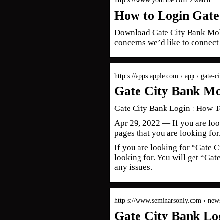
http s://www.youtube.com › watch
How to Login Gate
Download Gate City Bank Mobi
concerns we’d like to connect
http s://apps.apple.com › app › gate-
Gate City Bank Mo
Gate City Bank Login : How To
Apr 29, 2022 — If you are loo
pages that you are looking for
If you are looking for “Gate C
looking for. You will get “Ga
any issues.
http s://www.seminarsonly.com › new
Gate City Bank Lo