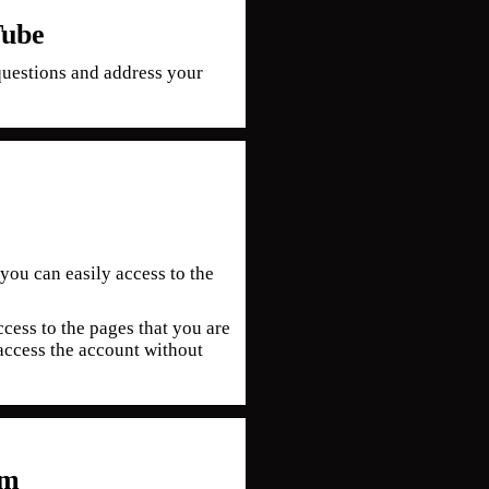
Tube
uestions and address your
you can easily access to the
cess to the pages that you are
access the account without
om