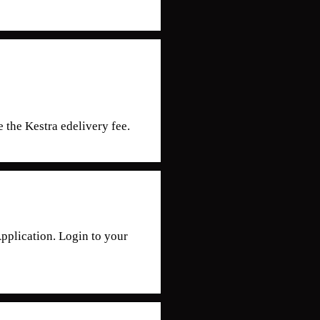
 the Kestra edelivery fee.
lication. Login to your