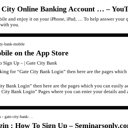
 City Online Banking Account … – You
le and enjoy it on your iPhone, iPad, … To help answer your q
 with you.
city-bank-mobile
bile on the App Store
 Sign Up – | Gate City Bank
king for “Gate City Bank Login” then here are the pages which 
.
ity Bank Login” then here are the pages which you can easily ac
te City Bank Login” Pages where you can enter your details and 
s › gate-city-bank-…
gin : How To Sign Up – Seminarsonly.c