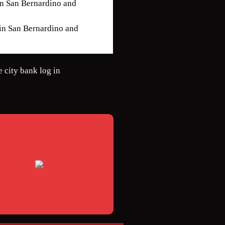
 in San Bernardino and
 in San Bernardino and
e city bank log in