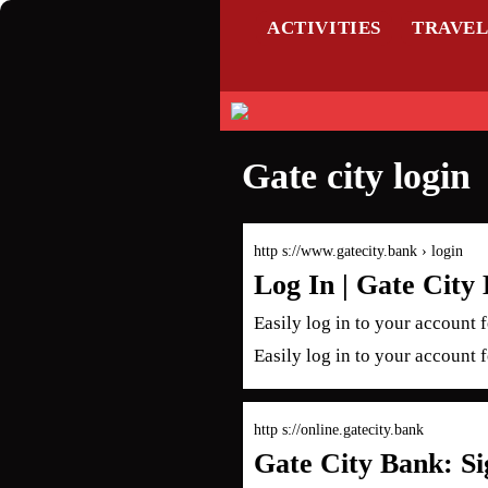
ACTIVITIES
TRAVE
Gate city login
http s://www.gatecity.bank › login
Log In | Gate City
Easily log in to your account 
Easily log in to your account 
http s://online.gatecity.bank
Gate City Bank: Si