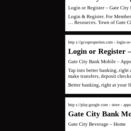
Login or Register – Gate City 
Login & Register. For Member
… Resources. Town of Gate C
http s://gcvaproperties.com › login-or-
Login or Register 
Gate City Bank Mobile – Apps
Tap into better banking, right
make transfers, deposit chec
Better banking, right at your 
http s://play.google.com › store › app
Gate City Bank Mo
Gate City Beverage – Home