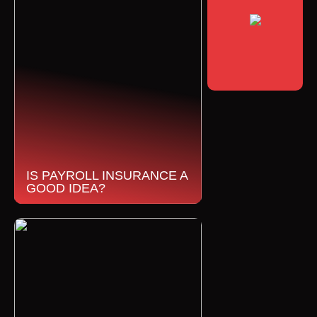
IS PAYROLL INSURANCE A
GOOD IDEA?