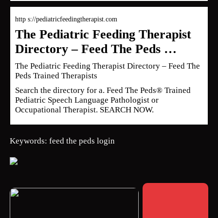
http s://pediatricfeedingtherapist.com
The Pediatric Feeding Therapist
Directory – Feed The Peds …
The Pediatric Feeding Therapist Directory – Feed The
Peds Trained Therapists
Search the directory for a. Feed The Peds® Trained
Pediatric Speech Language Pathologist or
Occupational Therapist. SEARCH NOW.
Keywords: feed the peds login