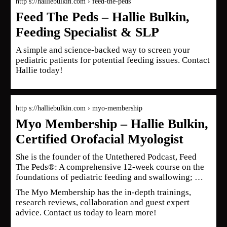
http s://halliebulkin.com › feed-the-peds
Feed The Peds – Hallie Bulkin,
Feeding Specialist & SLP
A simple and science-backed way to screen your
pediatric patients for potential feeding issues. Contact
Hallie today!
http s://halliebulkin.com › myo-membership
Myo Membership – Hallie Bulkin,
Certified Orofacial Myologist
She is the founder of the Untethered Podcast, Feed
The Peds®: A comprehensive 12-week course on the
foundations of pediatric feeding and swallowing; …
The Myo Membership has the in-depth trainings,
research reviews, collaboration and guest expert
advice. Contact us today to learn more!