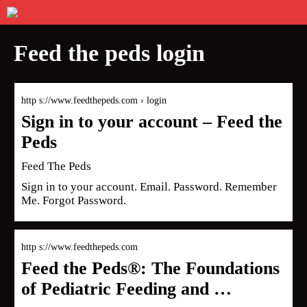
Feed the peds login
http s://www.feedthepeds.com › login
Sign in to your account – Feed the
Peds
Feed The Peds
Sign in to your account. Email. Password. Remember
Me. Forgot Password.
http s://www.feedthepeds.com
Feed the Peds®: The Foundations
of Pediatric Feeding and …