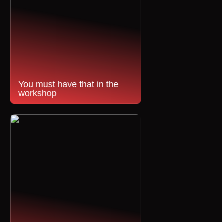
You must have that in the
workshop