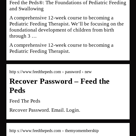
Feed the Peds®: The Foundations of Pediatric Feeding
and Swallowing
A comprehensive 12-week course to becoming a
Pediatric Feeding Therapist. We’ll be focusing on the
foundational development of children from birth
through 3 …
A comprehensive 12-week course to becoming a
Pediatric Feeding Therapist.
http s://www.feedthepeds.com › password › new
Recover Password – Feed the
Peds
Feed The Peds
Recover Password. Email. Login.
http s://www.feedthepeds.com › themyomembership