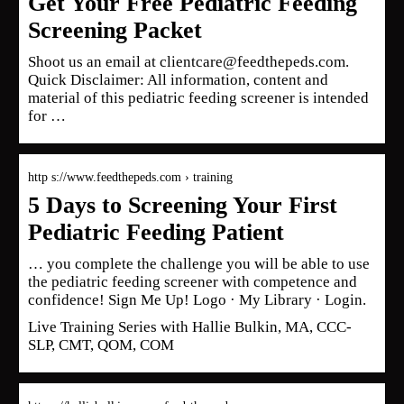
Get Your Free Pediatric Feeding
Screening Packet
Shoot us an email at clientcare@feedthepeds.com.
Quick Disclaimer: All information, content and
material of this pediatric feeding screener is intended
for …
http s://www.feedthepeds.com › training
5 Days to Screening Your First
Pediatric Feeding Patient
… you complete the challenge you will be able to use
the pediatric feeding screener with competence and
confidence! Sign Me Up! Logo · My Library · Login.
Live Training Series with Hallie Bulkin, MA, CCC-
SLP, CMT, QOM, COM