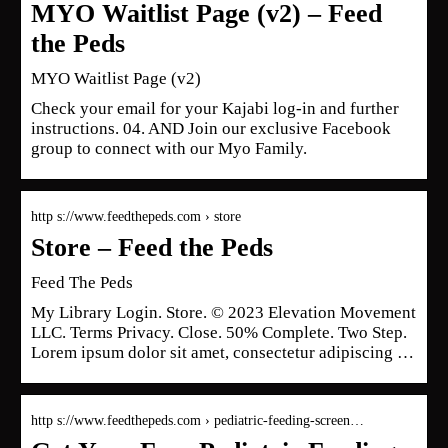
MYO Waitlist Page (v2) – Feed
the Peds
MYO Waitlist Page (v2)
Check your email for your Kajabi log-in and further
instructions. 04. AND Join our exclusive Facebook
group to connect with our Myo Family.
http s://www.feedthepeds.com › store
Store – Feed the Peds
Feed The Peds
My Library Login. Store. © 2023 Elevation Movement
LLC. Terms Privacy. Close. 50% Complete. Two Step.
Lorem ipsum dolor sit amet, consectetur adipiscing …
http s://www.feedthepeds.com › pediatric-feeding-screen…