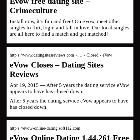
Evow free dating site –
Crimeculture
Install now, it’s fun and free! On eVow, meet other
singles to flirt, login and fall in love. Our local singles
are all here to find a match and get matched!
http s://www.datingsitesreviews.com › … › Closed › eVow
eVow Closes – Dating Sites
Reviews
Apr 19, 2015 — After 5 years the dating service eVow
appears to have has closed down.
After 5 years the dating service eVow appears to have
has closed down.
http s://evow-online-dating.soft112.com
eVow Online Dating 1.44.261 Free