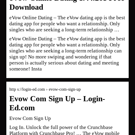
Download
eVow Online Dating – The eVow dating app is the best
dating app for people who want a relationship. Only
singles who are seeking a long-term relationship …
eVow Online Dating – The eVow dating app is the best
dating app for people who want a relationship. Only
singles who are seeking a long-term relationship can
sign up! No more swiping and wondering if that
person is actually serious about dating and meeting
someone! Insta
http s://login-ed.com › evow-com-sign-up
Evow Com Sign Up – Login-
Ed.com
Evow Com Sign Up
Log In. Unlock the full power of the Crunchbase
Platform with Crunchbase Pro! … The eVow mobile