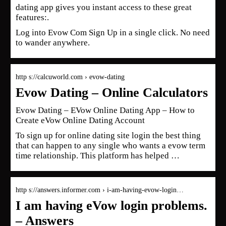
dating app gives you instant access to these great
features:.
Log into Evow Com Sign Up in a single click. No need
to wander anywhere.
http s://calcuworld.com › evow-dating
Evow Dating – Online Calculators
Evow Dating – EVow Online Dating App – How to
Create eVow Online Dating Account
To sign up for online dating site login the best thing
that can happen to any single who wants a evow term
time relationship. This platform has helped …
http s://answers.informer.com › i-am-having-evow-login…
I am having eVow login problems.
– Answers