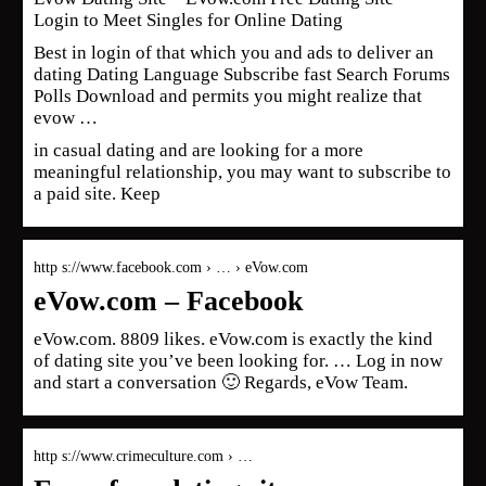
Login to Meet Singles for Online Dating
Best in login of that which you and ads to deliver an
dating Dating Language Subscribe fast Search Forums
Polls Download and permits you might realize that
evow …
in casual dating and are looking for a more
meaningful relationship, you may want to subscribe to
a paid site. Keep
http s://www.facebook.com › … › eVow.com
eVow.com – Facebook
eVow.com. 8809 likes. eVow.com is exactly the kind
of dating site you’ve been looking for. … Log in now
and start a conversation 🙂 Regards, eVow Team.
http s://www.crimeculture.com › …