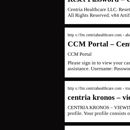
Centria Healthcare LLC. Rese
All Rights Reserved. v84 Artif
http s://fm.centriahealthcare.com › ab
CCM Portal – Cent
CCM Portal
Please sign in to view your ca
assistance. Username: Passwor
http s://fm.centriahealthcare.com › tr
centria kronos – vi
CENTRIA KRONOS – VIEWING Y
profile. Your profile consists o