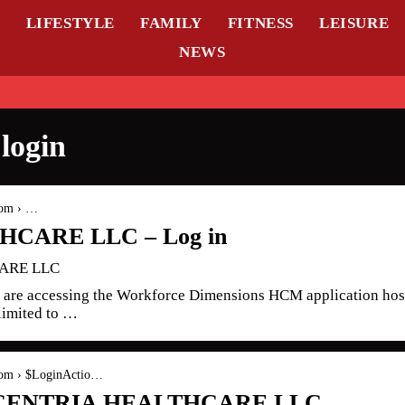
L
LIFESTYLE
FAMILY
FITNESS
LEISURE
NEWS
login
com › …
CARE LLC – Log in
CARE LLC
are accessing the Workforce Dimensions HCM application hos
limited to …
.com › $LoginActio…
 – CENTRIA HEALTHCARE LLC