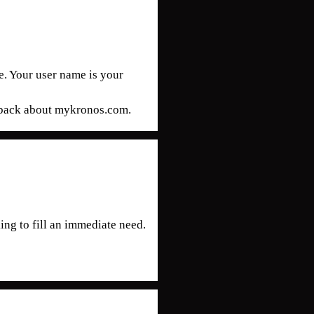
. Your user name is your
edback about mykronos.com.
ing to fill an immediate need.