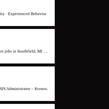
ty · Experienced Behavior
are jobs in Southfield, MI …
RIS Administrator – Kronos.