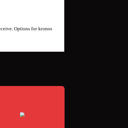
eceive. Options for kronos