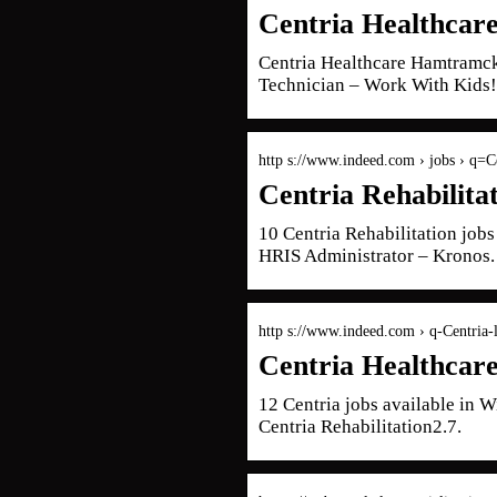
Centria Healthcar
Centria Healthcare Hamtramc
Technician – Work With Kids!
http s://www.indeed.com › jobs › q=C
Centria Rehabilita
10 Centria Rehabilitation job
HRIS Administrator – Kronos.
http s://www.indeed.com › q-Centria
Centria Healthcar
12 Centria jobs available in
Centria Rehabilitation2.7.