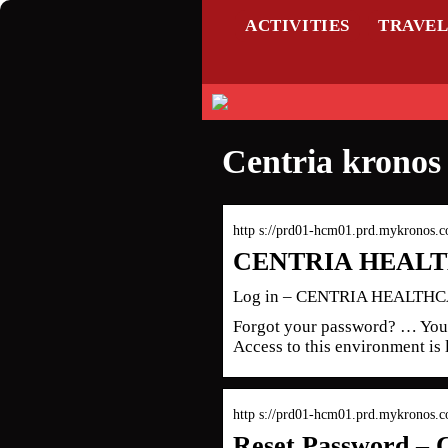
ACTIVITIES
TRAVE
Centria kronos 
http s://prd01-hcm01.prd.mykronos.
CENTRIA HEALTH
Log in – CENTRIA HEALTH
Forgot your password? … You 
Access to this environment is 
http s://prd01-hcm01.prd.mykronos
Reset Password