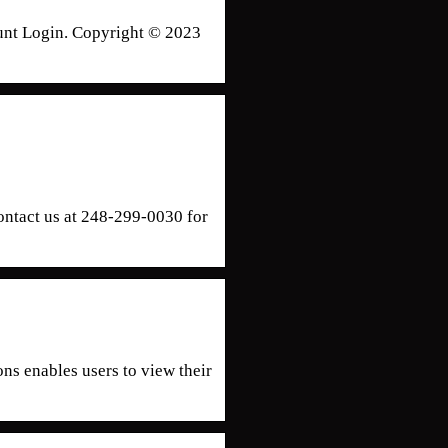
unt Login. Copyright © 2023
contact us at 248-299-0030 for
enables users to view their