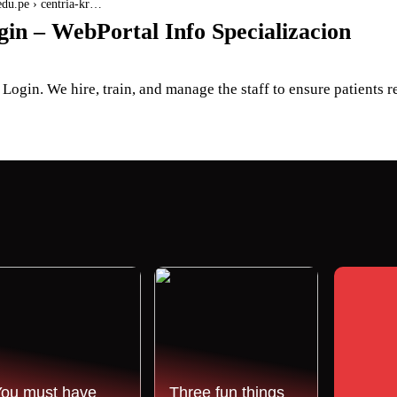
.edu.pe › centria-kr…
in – WebPortal Info Specializacion
ogin. We hire, train, and manage the staff to ensure patients r
You must have
Three fun things