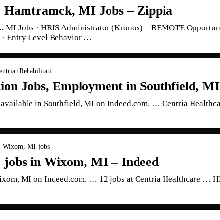
e Hamtramck, MI Jobs – Zippia
k, MI Jobs · HRIS Administrator (Kronos) – REMOTE Opportuni
 · Entry Level Behavior …
entria+Rehabilitati…
tion Jobs, Employment in Southfield, MI
s available in Southfield, MI on Indeed.com. … Centria Healthc
-l-Wixom,-MI-jobs
e jobs in Wixom, MI – Indeed
 Wixom, MI on Indeed.com. … 12 jobs at Centria Healthcare … H