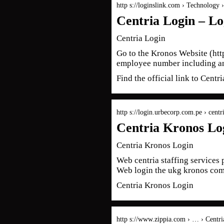
http s://loginslink.com › Technology 
Centria Login – Lo
Centria Login
Go to the Kronos Website (htt
employee number including an
Find the official link to Cen
http s://login.urbecorp.com.pe › centr
Centria Kronos Lo
Centria Kronos Login
Web centria staffing services 
Web login the ukg kronos c
Centria Kronos Login
http s://www.zippia.com › … › Centri