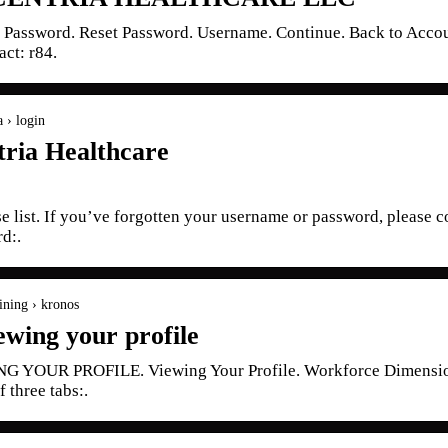
t Password. Reset Password. Username. Continue. Back to Acco
act: r84.
a › login
ria Healthcare
se list. If you’ve forgotten your username or password, please 
d:.
aining › kronos
ewing your profile
OUR PROFILE. Viewing Your Profile. Workforce Dimensions 
f three tabs:.