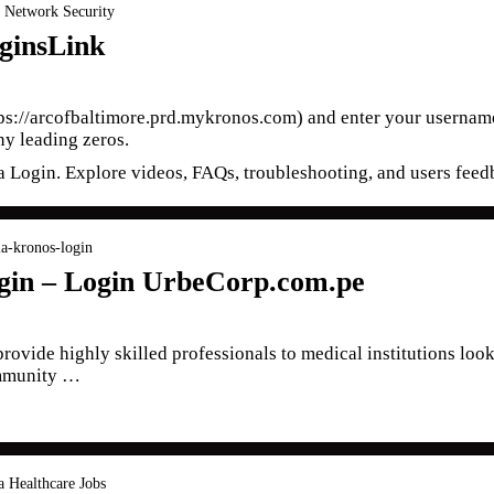
› Network Security
ginsLink
ps://arcofbaltimore.prd.mykronos.com) and enter your username
y leading zeros.
tria Login. Explore videos, FAQs, troubleshooting, and users fe
ia-kronos-login
gin – Login UrbeCorp.com.pe
provide highly skilled professionals to medical institutions look
ommunity …
a Healthcare Jobs