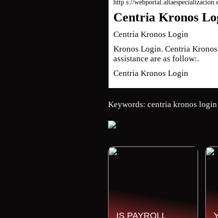
http s://webportal.altaespecializacion
Centria Kronos Log
Centria Kronos Login
Kronos Login. Centria Kronos L
assistance are as follow:.
Centria Kronos Login
Keywords: centria kronos login
IS PAYROLL