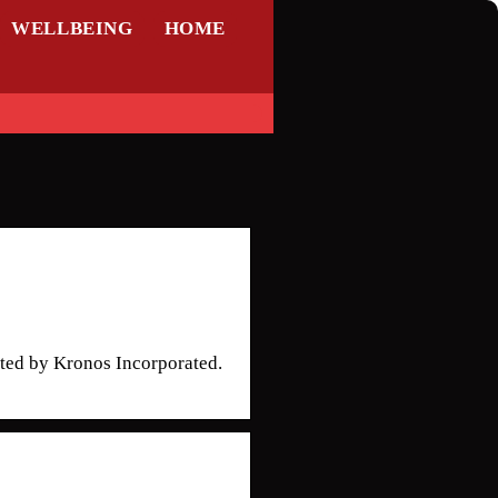
WELLBEING
HOME
ted by Kronos Incorporated.