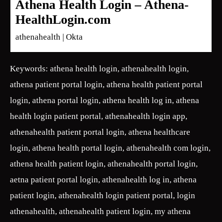
Athena Health Login – Athena-
HealthLogin.com
athenahealth | Okta
Keywords: athena health login, athenahealth login,
athena patient portal login, athena health patient portal
login, athena portal login, athena health log in, athena
health login patient portal, athenahealth login app,
athenahealth patient portal login, athena healthcare
login, athena health portal login, athenahealth com login,
athena health patient login, athenahealth portal login,
aetna patient portal login, athenahealth log in, athena
patient login, athenahealth login patient portal, login
athenahealth, athenahealth patient login, my athena