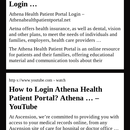
Login …
Athena Health Patient Portal Login –
Athenahealthpatientportal.net
Aetna offers health insurance, as well as dental, vision
and other plans, to meet the needs of individuals and
families, employers, health care providers …
The Athena Health Patient Portal is an online resource
for patients and their families, offering educational
material and communication tools about their
http s://www.youtube.com › watch
How to Login Athena Health
Patient Portal? Athena … –
YouTube
At Ascension, we’re committed to providing you with
access to your medical records online, from any
Ascension site of care for hospital or doctor office …