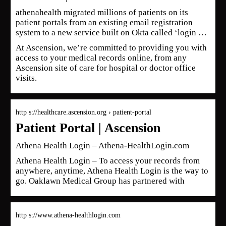
athenahealth migrated millions of patients on its
patient portals from an existing email registration
system to a new service built on Okta called ‘login …
At Ascension, we’re committed to providing you with
access to your medical records online, from any
Ascension site of care for hospital or doctor office
visits.
http s://healthcare.ascension.org › patient-portal
Patient Portal | Ascension
Athena Health Login – Athena-HealthLogin.com
Athena Health Login – To access your records from
anywhere, anytime, Athena Health Login is the way to
go. Oaklawn Medical Group has partnered with
http s://www.athena-healthlogin.com