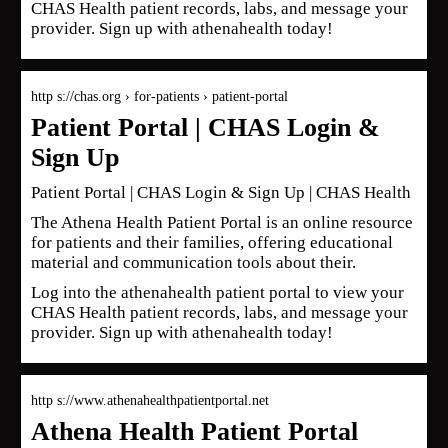
CHAS Health patient records, labs, and message your
provider. Sign up with athenahealth today!
http s://chas.org › for-patients › patient-portal
Patient Portal | CHAS Login &
Sign Up
Patient Portal | CHAS Login & Sign Up | CHAS Health
The Athena Health Patient Portal is an online resource
for patients and their families, offering educational
material and communication tools about their.
Log into the athenahealth patient portal to view your
CHAS Health patient records, labs, and message your
provider. Sign up with athenahealth today!
http s://www.athenahealthpatientportal.net
Athena Health Patient Portal