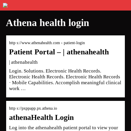
Athena health login
http s://www.athenahealth.com › patient-login
Patient Portal – | athenahealth
| athenahealth
Login. Solutions. Electronic Health Records.
Electronic Health Records. Electronic Health Records
· Mobile Capabilities. Accomplish meaningful clinical
work …
http s://pxppapp.px.athena.io
athenaHealth Login
Log into the athenahealth patient portal to view your