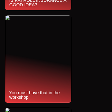
IS PAYROLL INSURANCE A
GOOD IDEA?
You must have that in the
workshop