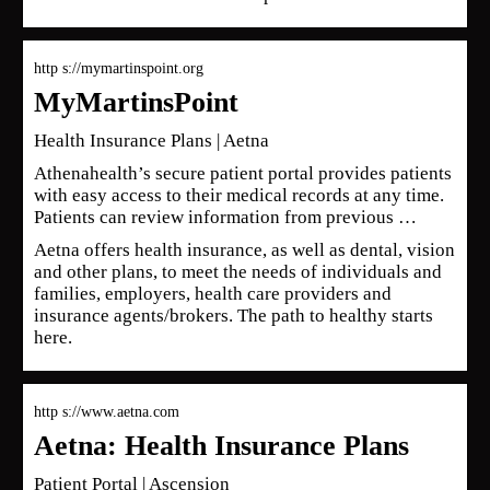
http s://mymartinspoint.org
MyMartinsPoint
Health Insurance Plans | Aetna
Athenahealth’s secure patient portal provides patients
with easy access to their medical records at any time.
Patients can review information from previous …
Aetna offers health insurance, as well as dental, vision
and other plans, to meet the needs of individuals and
families, employers, health care providers and
insurance agents/brokers. The path to healthy starts
here.
http s://www.aetna.com
Aetna: Health Insurance Plans
Patient Portal | Ascension