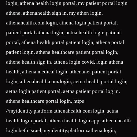
login, athena health login portal, my patient portal login
athena, athenahealth sign in, my athen login,
athenahealth.com login, athena login patient portal,
patient portal athena login, aetna health login patient
portal, athena health portal patient login, athena portal
patient login, athena healthcare patient portal login,
athena health sign in, athena login covid, login athena
health, athena medical login, athenanet patient portal
login, athenahealth.com/login, aetna health portal login,
aetna login patient portal, aetna patient portal log in,
athena healthcare portal login, https
//myidentity.platform.athenahealth.com login, aetna
health login portal, athena health login app, athena health
login beth israel, myidentity.platform.athena login,