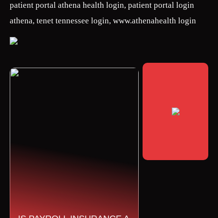
patient portal athena health login, patient portal login
athena, tenet tennessee login, www.athenahealth login